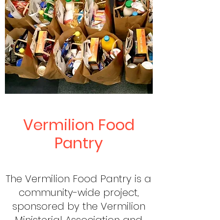
Vermilion Food
Pantry
The Vermilion Food Pantry is a
community-wide project,
sponsored by the Vermilion