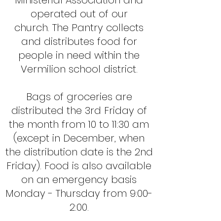
Ministerial Association and
operated out of our
church.
The Pantry collects
and distributes food for
people in need within the
Vermilion school district.
Bags of groceries are
distributed the 3rd Friday of
the month from 10 to 11:30 am
(except in December, when
the distribution date is the 2nd
Friday).
Food is also available
on an emergency basis
Monday - Thursday from 9:00-
2:00.